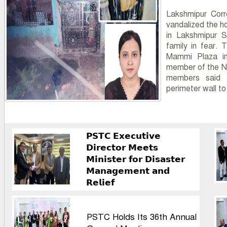
Lakshmipur Corr
vandalized the h
in Lakshmipur S
family in fear. 
Mammi Plaza in 
member of the N
members said s
perimeter wall t
𝗣𝗦𝗧𝗖 𝗘𝘅𝗲𝗰𝘂𝘁𝗶𝘃𝗲
𝗗𝗶𝗿𝗲𝗰𝘁𝗼𝗿 𝗠𝗲𝗲𝘁𝘀
𝗠𝗶𝗻𝗶𝘀𝘁𝗲𝗿 𝗳𝗼𝗿 𝗗𝗶𝘀𝗮𝘀𝘁𝗲𝗿
𝗠𝗮𝗻𝗮𝗴𝗲𝗺𝗲𝗻𝘁 𝗮𝗻𝗱
𝗥𝗲𝗹𝗶𝗲𝗳
PSTC Holds Its 36th Annual