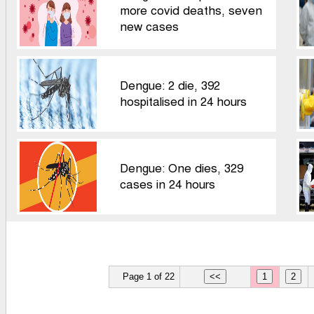
more covid deaths, seven
new cases
Dengue: 2 die, 392
hospitalised in 24 hours
Dengue: One dies, 329
cases in 24 hours
Page 1 of 22