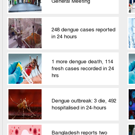
General Meeting
248 dengue cases reported
in 24 hours
1 more dengue death, 114
fresh cases recorded in 24
hrs
Dengue outbreak: 3 die, 492
hospitalised in 24-hours
Bangladesh reports two