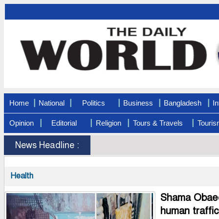
|
|
|
|
|
Home
National
Politics
Business
Bangladesh
In
|
|
|
|
Opinion
Editorial
Religion
Tours & Travels
Touris
News Headline :
Health
Shama Obaed 
human traffi