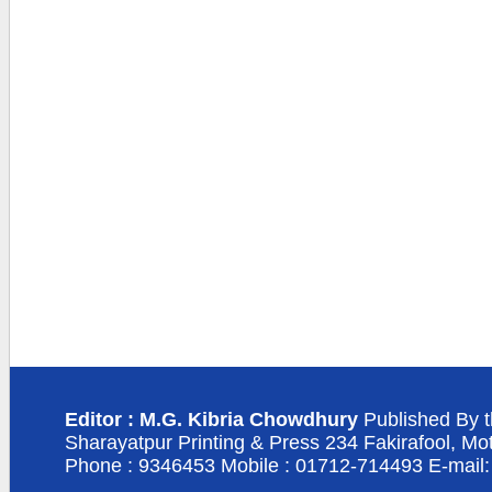
Editor : M.G. Kibria Chowdhury
Published By t
Sharayatpur Printing & Press 234 Fakirafool, Mo
Phone : 9346453 Mobile : 01712-714493 E-mail