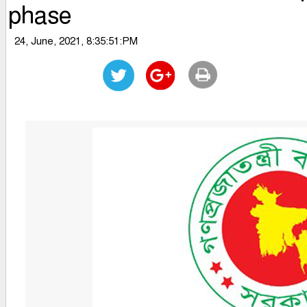
phase
24, June, 2021, 8:35:51:PM