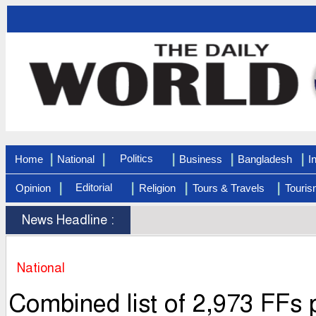
|
|
|
|
|
Politics
Home
National
Business
Bangladesh
I
|
|
|
|
Editorial
Opinion
Religion
Tours & Travels
Touris
News Headline :
National
Combined list of 2,973 FFs p