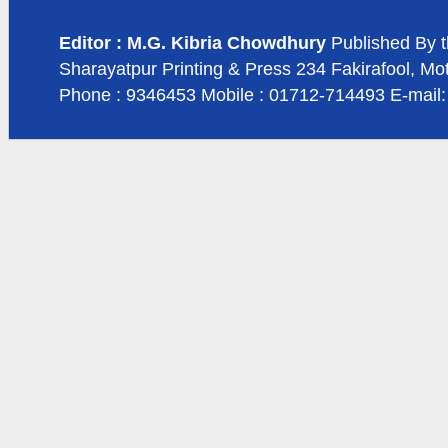
Editor : M.G. Kibria Chowdhury
Published By t
Sharayatpur Printing & Press 234 Fakirafool, Mo
Phone : 9346453 Mobile : 01712-714493 E-mail