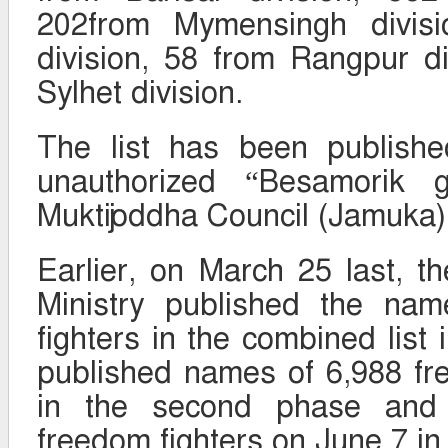
202from Mymensingh divisi
division, 58 from Rangpur d
Sylhet division.
The list has been published
unauthorized “Besamorik g
Muktijoddha Council (Jamuka)
Earlier, on March 25 last, th
Ministry published the na
fighters in the combined list i
published names of 6,988 fr
in the second phase and
freedom fighters on June 7 in 