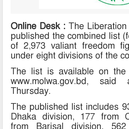
Online Desk :
The Liberation 
published the combined list (
of 2,973 valiant freedom fi
under eight divisions of the co
The list is available on the
www.molwa.gov.bd, said
Thursday.
The published list includes 9
Dhaka division, 177 from C
from Barisal division, 562