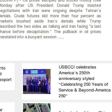
(BSS/AFP) - Oil prices slumped and stocks mostly rose
Monday after US President Donald Trump insisted
negotiations with Iran were ongoing despite Tehran`s
denials. Crude futures slid more than four percent as
markets brushed aside Iran`s denials while Trump
escribed the two sides as talking and Iran facing "a last
hance before decapitation." The pullback in oil prices
ranslated into a buoyant session
.....
USBCCI celebrates
nto
America’s 250th
d
anniversary styled
export
“Celebrating 250 Years of
Service & Beyond-America
250”
er