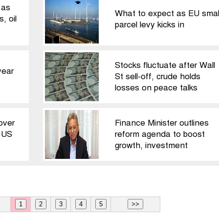
 as
What to expect as EU smal
, oil
parcel levy kicks in
Stocks fluctuate after Wall
year
St sell-off, crude holds
losses on peace talks
over
Finance Minister outlines
: US
reform agenda to boost
growth, investment