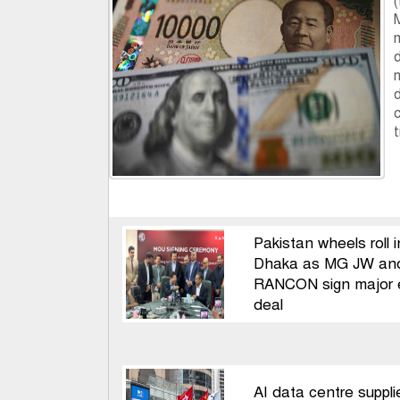
d
c
t
Pakistan wheels roll i
Dhaka as MG JW an
RANCON sign major 
deal
AI data centre suppli