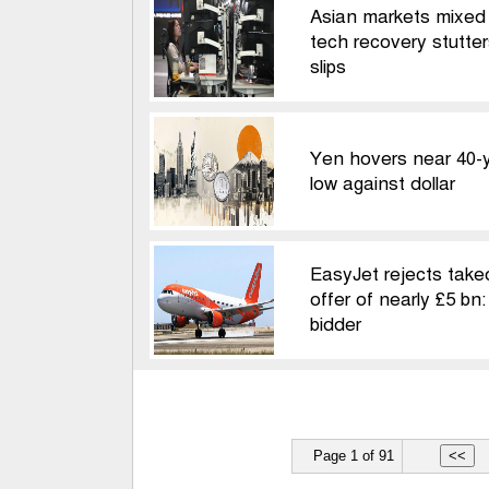
Asian markets mixed
tech recovery stutters
slips
Yen hovers near 40-
low against dollar
EasyJet rejects take
offer of nearly £5 bn
bidder
Page 1 of 91