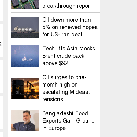
breakthrough report
Oil down more than
5% on renewed hopes
for US-Iran deal
2
Tech lifts Asia stocks,
Brent crude back
above $92
Oil surges to one-
month high on
escalating Mideast
tensions
Bangladeshi Food
Exports Gain Ground
in Europe