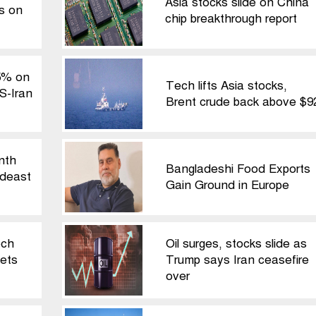
Asia stocks slide on China
ls on
chip breakthrough report
5% on
Tech lifts Asia stocks,
S-Iran
Brent crude back above $9
nth
Bangladeshi Food Exports
ideast
Gain Ground in Europe
ech
Oil surges, stocks slide as
ets
Trump says Iran ceasefire
over