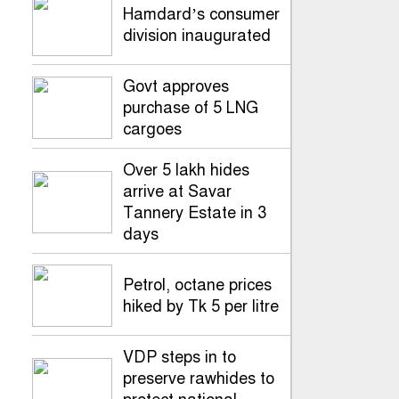
Hamdard’s consumer
division inaugurated
Govt approves
purchase of 5 LNG
cargoes
Over 5 lakh hides
arrive at Savar
Tannery Estate in 3
days
Petrol, octane prices
hiked by Tk 5 per litre
VDP steps in to
preserve rawhides to