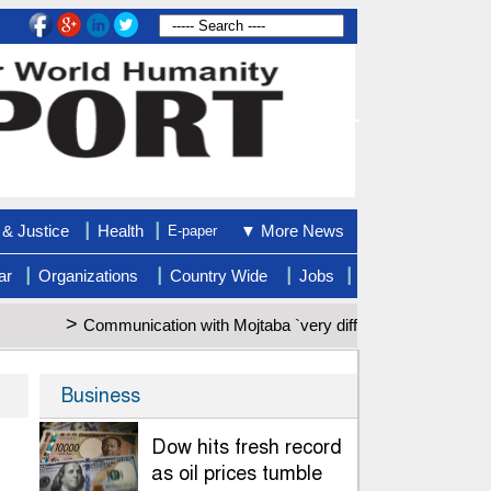
|
|
& Justice
Health
▼ More News
E-paper
|
|
|
|
ar
Organizations
Country Wide
Jobs
>
Communication with Mojtaba `very difficult at moment`: Iran pre
Business
Dow hits fresh record
as oil prices tumble