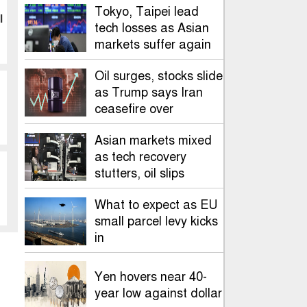
Tokyo, Taipei lead
l
tech losses as Asian
markets suffer again
Oil surges, stocks slide
as Trump says Iran
ceasefire over
Asian markets mixed
as tech recovery
stutters, oil slips
What to expect as EU
small parcel levy kicks
in
Yen hovers near 40-
year low against dollar