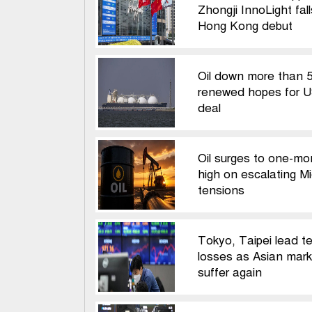
Zhongji InnoLight fal
Hong Kong debut
Oil down more than 
renewed hopes for U
deal
Oil surges to one-mo
high on escalating M
tensions
Tokyo, Taipei lead t
losses as Asian mark
suffer again