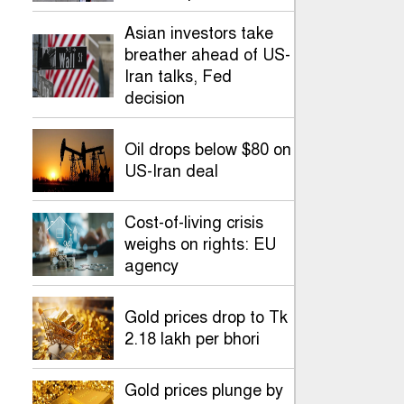
Asian investors take
breather ahead of US-
Iran talks, Fed
decision
Oil drops below $80 on
US-Iran deal
Cost-of-living crisis
weighs on rights: EU
agency
Gold prices drop to Tk
2.18 lakh per bhori
Gold prices plunge by