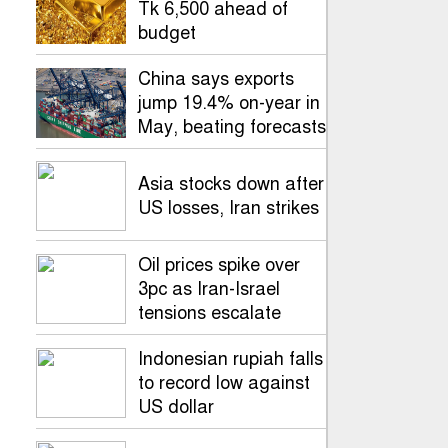
Tk 6,500 ahead of
budget
China says exports
jump 19.4% on-year in
May, beating forecasts
Asia stocks down after
US losses, Iran strikes
Oil prices spike over
3pc as Iran-Israel
tensions escalate
Indonesian rupiah falls
to record low against
US dollar