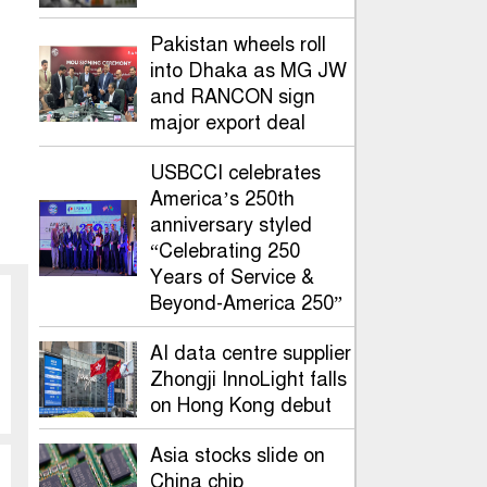
Pakistan wheels roll
into Dhaka as MG JW
and RANCON sign
major export deal
USBCCI celebrates
America’s 250th
anniversary styled
“Celebrating 250
Years of Service &
Beyond-America 250”
AI data centre supplier
Zhongji InnoLight falls
on Hong Kong debut
Asia stocks slide on
China chip