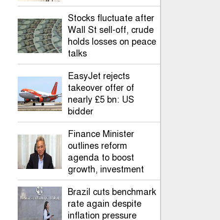
Stocks fluctuate after
Wall St sell-off, crude
holds losses on peace
talks
EasyJet rejects
takeover offer of
nearly £5 bn: US
bidder
Finance Minister
outlines reform
agenda to boost
growth, investment
Brazil cuts benchmark
rate again despite
inflation pressure