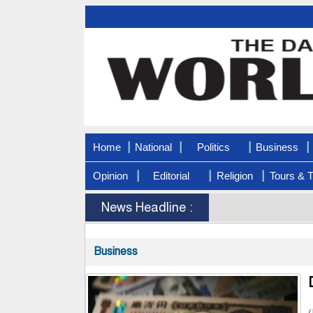
|
|
|
|
Home
National
Politics
Business
|
|
|
Opinion
Editorial
Religion
Tours & T
News Headline :
Business