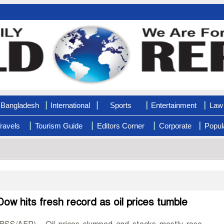
|
|
|
|
Bangladesh
International
Sports
Entertainment
Law 
|
|
|
|
ravels
Tourism Guide
Editors Corner
Corporate
Popul
Dow hits fresh record as oil prices tumble