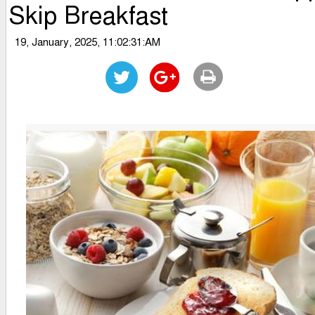
Skip Breakfast
19, January, 2025, 11:02:31:AM