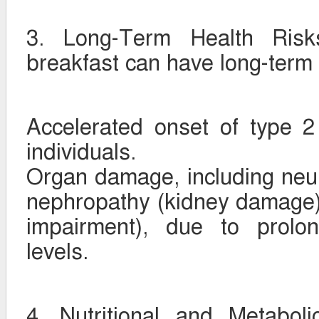
3. Long-Term Health Risks
breakfast can have long-term 
Accelerated onset of type 2
individuals.
Organ damage, including neu
nephropathy (kidney damage),
impairment), due to prolo
levels.
4. Nutritional and Metabol