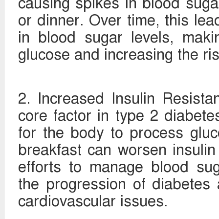
causing spikes in blood sugar,
or dinner. Over time, this lea
in blood sugar levels, makin
glucose and increasing the ris
2. Increased Insulin Resistan
core factor in type 2 diabetes
for the body to process gluco
breakfast can worsen insulin 
efforts to manage blood sug
the progression of diabetes 
cardiovascular issues.