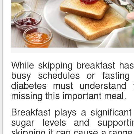
While skipping breakfast ha
busy schedules or fasting 
diabetes must understand t
missing this important meal.
Breakfast plays a significant
sugar levels and supporti
skipping it can cause a range