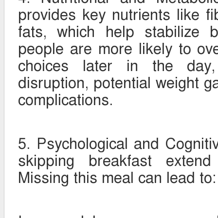
provides key nutrients like fi
fats, which help stabilize 
people are more likely to o
choices later in the day,
disruption, potential weight g
complications.
5. Psychological and Cognitiv
skipping breakfast extend
Missing this meal can lead to: