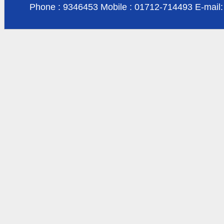
Phone : 9346453 Mobile : 01712-714493 E-mail