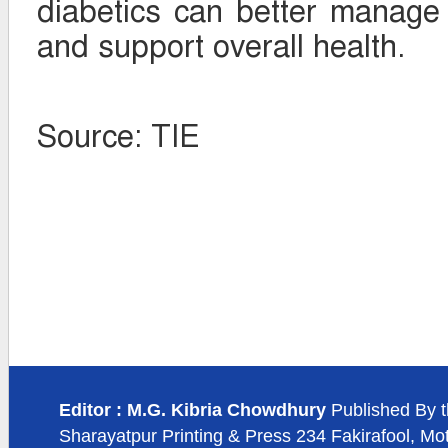
diabetics can better manage 
and support overall health.
Source: TIE
Editor : M.G. Kibria Chowdhury
Published By t
Sharayatpur Printing & Press 234 Fakirafool, Mo