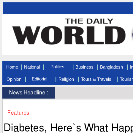
|
|
|
|
|
Politics
Home
National
Business
Bangladesh
I
|
|
|
|
Editorial
Opinion
Religion
Tours & Travels
Touris
News Headline :
Features
Diabetes, Here`s What Happ