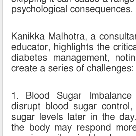
psychological consequences.
Kanikka Malhotra, a consultan
educator, highlights the critic
diabetes management, notin
create a series of challenges:
1. Blood Sugar Imbalance 
disrupt blood sugar control,
sugar levels later in the day.
the body may respond more 