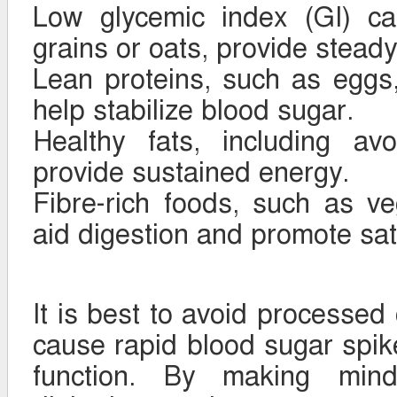
Low glycemic index (GI) ca
grains or oats, provide stead
Lean proteins, such as eggs,
help stabilize blood sugar.
Healthy fats, including av
provide sustained energy.
Fibre-rich foods, such as v
aid digestion and promote sat
It is best to avoid processed
cause rapid blood sugar spik
function. By making mindf