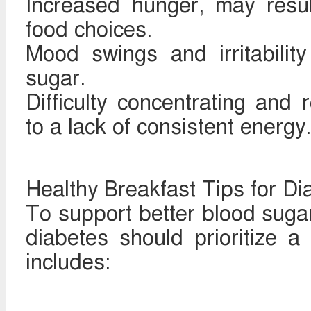
Increased hunger, may resul
food choices.
Mood swings and irritabilit
sugar.
Difficulty concentrating and 
to a lack of consistent energy.
Healthy Breakfast Tips for Di
To support better blood sugar 
diabetes should prioritize a
includes: