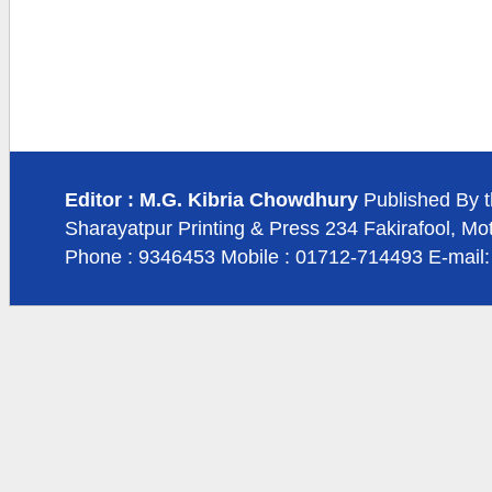
Editor : M.G. Kibria Chowdhury
Published By t
Sharayatpur Printing & Press 234 Fakirafool, Mo
Phone : 9346453 Mobile : 01712-714493 E-mail