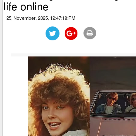
life online
25, November, 2025, 12:47:18:PM