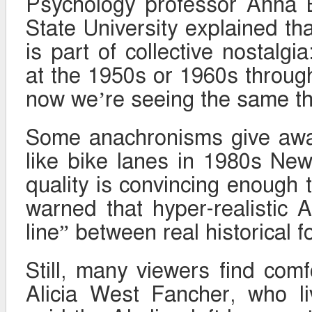
Psychology professor Anna B
State University explained th
is part of collective nostalg
at the 1950s or 1960s throu
now we’re seeing the same thi
Some anachronisms give away
like bike lanes in 1980s Ne
quality is convincing enough 
warned that hyper-realistic A
line” between real historical 
Still, many viewers find comfo
Alicia West Fancher, who l