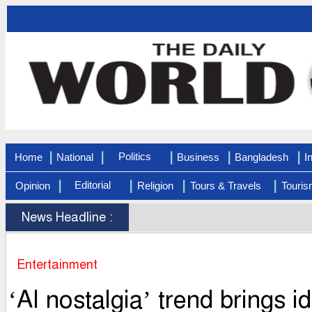
|
|
|
|
|
Politics
Home
National
Business
Bangladesh
I
|
|
|
|
Editorial
Opinion
Religion
Tours & Travels
Touris
News Headline :
Entertainment
‘AI nostalgia’ trend brings 