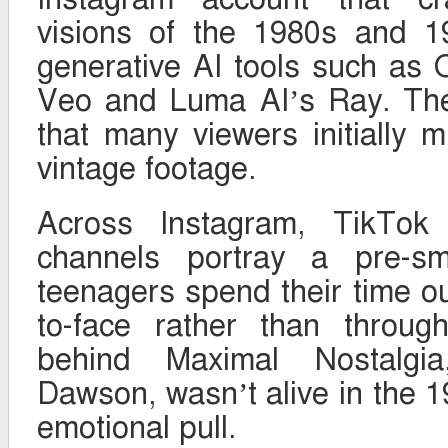
visions of the 1980s and 1
generative AI tools such as
Veo and Luma AI’s Ray. The 
that many viewers initially 
vintage footage.
Across Instagram, TikTok
channels portray a pre-s
teenagers spend their time ou
to-face rather than throug
behind Maximal Nostalgia
Dawson, wasn’t alive in the 1
emotional pull.