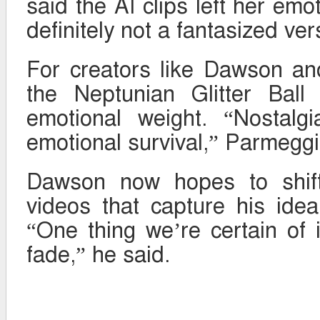
said the AI clips left her emo
definitely not a fantasized ver
For creators like Dawson a
the Neptunian Glitter Ball
emotional weight. “Nostalgi
emotional survival,” Parmeggi
Dawson now hopes to shift 
videos that capture his ide
“One thing we’re certain of i
fade,” he said.