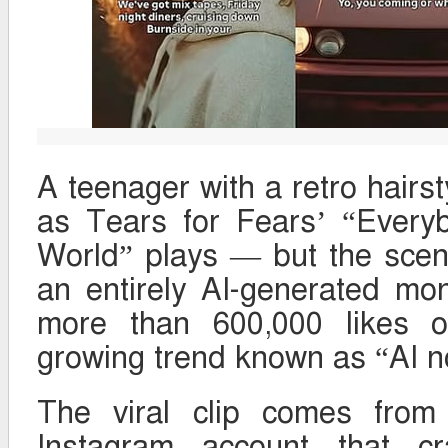
A teenager with a retro hairs
as Tears for Fears’ “Every
World” plays — but the scene 
an entirely AI-generated m
more than 600,000 likes o
growing trend known as “AI no
The viral clip comes from
Instagram account that cr