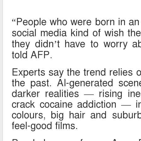
“People who were born in an
social media kind of wish the
they didn’t have to worry a
told AFP.
Experts say the trend relies 
the past. AI-generated scen
darker realities — rising ine
crack cocaine addiction — i
colours, big hair and subur
feel-good films.